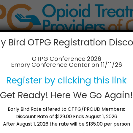
ly Bird OTPG Registration Disc
Membership Info
News & Updates
Partne
OTPG Conference 2026
p Real Hope: How Can We Access You
Emory Conference Center on 11/11/26
e: How Can We Access You? Part 3 Save The Date!
Register by clicking this link
ing Education, 5.25-6.25 CECs “Meet & Greet Acti
er
Get Ready! Here We Go Again!
Early Bird Rate offered to OTPG/PROUD Members:
Discount Rate of $129.00 Ends August 1, 2026
After August 1, 2026 the rate will be $135.00 per person