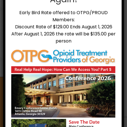
periodically. Please use the contact page
to verify any updates and/or other
Early Bird Rate offered to OTPG/PROUD
pertinent information with the Board of
Members:
Directors. Thank you.
Discount Rate of $129.00 Ends August 1, 2026
Treatment Facility Alpha Listing
Treatment Facility Map
After August 1, 2026 the rate will be $135.00 per
person
Opioid Treatment Providers of Georgia
A non-profit organization of treatment providers,
counselors, and other allies that support treatment
and recovery for individuals with Opioid Use Disorder
through education, stigma reduction and the
utilization of best practices.