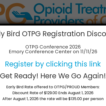
ly Bird OTPG Registration Disc
Membership Info
News & Updates
Partne
OTPG Conference 2026
Emory Conference Center on 11/11/26
rld of Opioid Dependen
Register by clicking this link
Get Ready! Here We Go Again!
Dependency
is an informational video (running tim
bers. It is an informative and emotional overview o
Early Bird Rate offered to OTPG/PROUD Members:
ons and healing that is possible. View a short trai
Discount Rate of $129.00 Ends August 1, 2026
After August 1, 2026 the rate will be $135.00 per person
f
Exploring the World of Opioid Dependency
up
ng this video,
please contact us today
for more inf