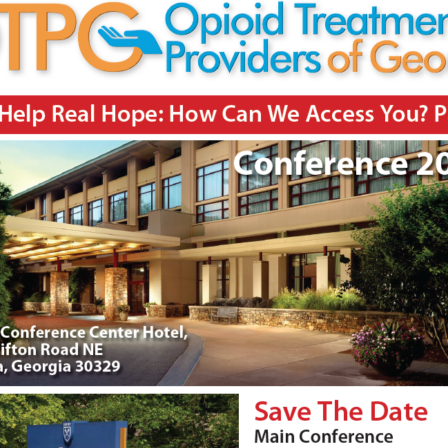
00:44