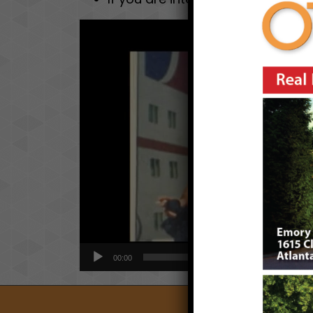
Video
Player
00:00