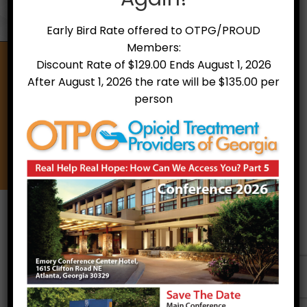
Early Bird Rate offered to OTPG/PROUD
Members:
Discount Rate of $129.00 Ends August 1, 2026
After August 1, 2026 the rate will be $135.00 per
Opioid Treatment Providers of Georgia
person
A non-profit organization of treatment providers,
counselors, and other allies that support treatment
and recovery for individuals with Opioid Use Disorder
through education, stigma reduction and the
utilization of best practices.