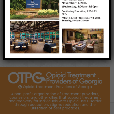
look forward to seeing you all at Lake
Lanier for our Annual Conference in
November, if not sooner!
Jonathan Connell, OTPG President (2017)
Newsletter
Opioid Treatment Providers of Georgia
A non-profit organization of treatment providers,
counselors, and other allies that support treatment
and recovery for individuals with Opioid Use Disorder
through education, stigma reduction and the
utilization of best practices.