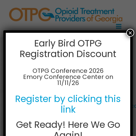
Skip
to
content
×
Early Bird OTPG
Registration Discount
Lakeland Centres
Atlanta
OTPG Conference 2026
Emory Conference Center on
11/11/26
6063 Peachtree Parkway Suite 103B
Norcross, Georgia 30092
Register by clicking this
Phone: 770-840-9912
Web:
https://lakelandcentresopioidrecovery.
link
Get Ready! Here We Go
Again!