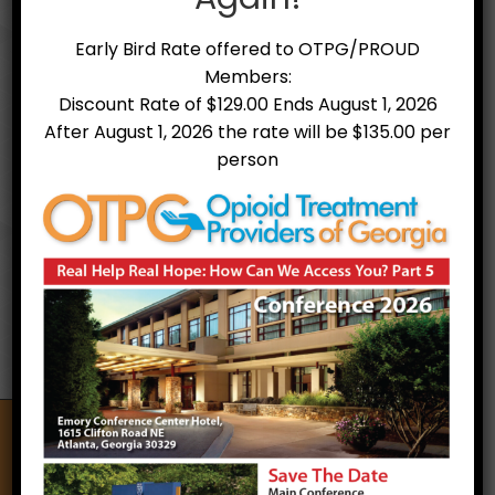
Early Bird Rate offered to OTPG/PROUD
Members:
Discount Rate of $129.00 Ends August 1, 2026
After August 1, 2026 the rate will be $135.00 per
person
Treatment Facilities
Opioid Treatment Providers of Georgia