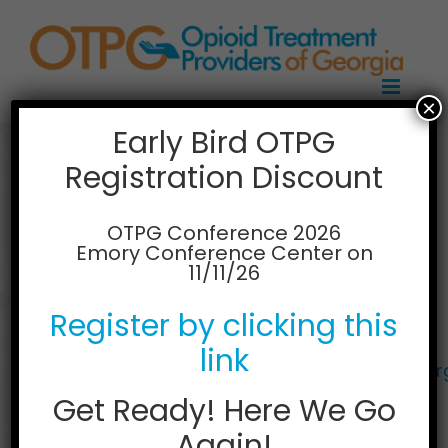
Skip
to
content
×
Early Bird OTPG
Registration Discount
HealthQwest,
Macon
OTPG Conference 2026
Emory Conference Center on
11/11/26
890 Northwoods Plaza
Macon, GA 31204
Register by clicking this
478.330.7164
Web:
link
https://pinnacletreatment.com/location/geo
frontiers-macon/
Get Ready! Here We Go
Again!