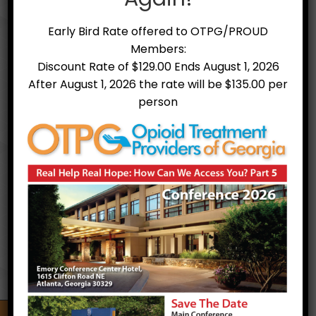
Early Bird Rate offered to OTPG/PROUD
Members:
Discount Rate of $129.00 Ends August 1, 2026
After August 1, 2026 the rate will be $135.00 per
person
Treatment Facilities