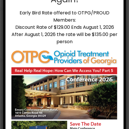
medication and therapy can successfully
treat these disorders, and for some
Early Bird Rate offered to OTPG/PROUD
people struggling with problematic use
Members:
MAT can help sustain recovery. MAT is
also used as a risk reduction measure to
Discount Rate of $129.00 Ends August 1, 2026
prevent or reduce opioid overdose.
After August 1, 2026 the rate will be $135.00 per
person
Medication assisted treatment is
voluntary and available to persons of
any sex, ethnicity, and physical or mental
condition, including pregnant women and
mentally ill individuals with OUD.
*a portion of this information can be
found at
SAMHSA.gov