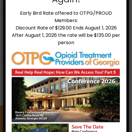
Early Bird Rate offered to OTPG/PROUD
Members:
Discount Rate of $129.00 Ends August 1, 2026
After August 1, 2026 the rate will be $135.00 per
person
Treatment Facilities
Opioid Treatment Providers of Georgia