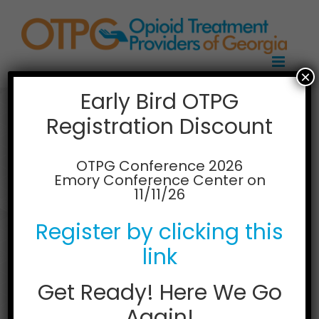
Skip
to
content
×
Early Bird OTPG
Registration Discount
Bainbridge
Treatment Center
OTPG Conference 2026
Emory Conference Center on
11/11/26
931 S West St
Bainbridge GA 39819
Register by clicking this
Ph: (229) 248-4220
link
Get Ready! Here We Go
Again!