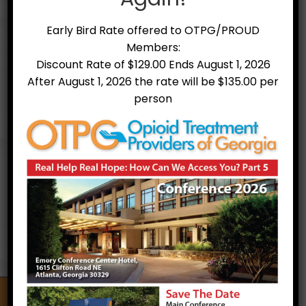
Early Bird Rate offered to OTPG/PROUD
Members:
Discount Rate of $129.00 Ends August 1, 2026
After August 1, 2026 the rate will be $135.00 per
person
Treatment Facilities