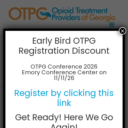
Skip
to
content
×
Early Bird OTPG
Registration Discount
Alliance Recovery
Center, Athens
OTPG Conference 2026
Emory Conference Center on
11/11/26
119 Sycamore Drive
Athens, Georgia 30606
Register by clicking this
Phone: 706-850-2121
Email
alliancerecovery@gmail.com
link
Web:
http://www.alliancerecoverycenter.com/
Get Ready! Here We Go
Again!